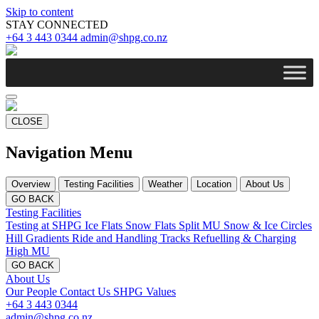
Skip to content
STAY CONNECTED
+64 3 443 0344
admin@shpg.co.nz
CLOSE
Navigation Menu
Overview
Testing Facilities
Weather
Location
About Us
GO BACK
Testing Facilities
Testing at SHPG
Ice Flats
Snow Flats
Split MU
Snow & Ice Circles
Hill Gradients
Ride and Handling Tracks
Refuelling & Charging
High MU
GO BACK
About Us
Our People
Contact Us
SHPG Values
+64 3 443 0344
admin@shpg.co.nz