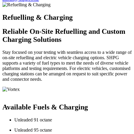
Refuelling & Charging
Reliable On-Site Refuelling and Custom
Charging Solutions
Stay focused on your testing with seamless access to a wide range of
on-site refuelling and electric vehicle charging options. SHPG
supports a variety of fuel types to meet the needs of diverse vehicle
platforms and testing requirements. For electric vehicles, customised
charging stations can be arranged on request to suit specific power
and connector needs.
Available Fuels & Charging
Unleaded 91 octane
Unleaded 95 octane