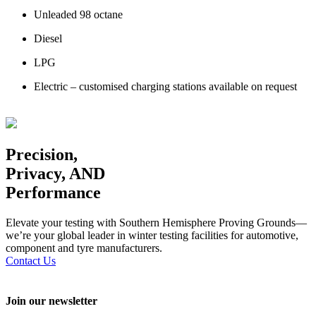
Unleaded 98 octane
Diesel
LPG
Electric – customised charging stations available on request
Precision,
Privacy, AND
Performance
Elevate your testing with Southern Hemisphere Proving Grounds—
we’re your global leader in winter testing facilities for automotive,
component and tyre manufacturers.
Contact Us
Join our newsletter