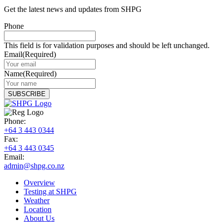
Get the latest news and updates from SHPG
Phone
This field is for validation purposes and should be left unchanged.
Email
(Required)
Name
(Required)
Phone:
+64 3 443 0344
Fax:
+64 3 443 0345
Email:
admin@shpg.co.nz
Overview
Testing at SHPG
Weather
Location
About Us