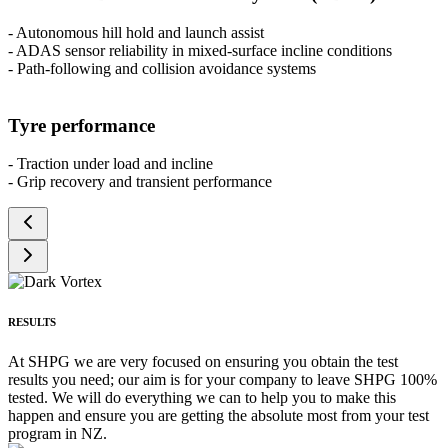
- Autonomous hill hold and launch assist
- ADAS sensor reliability in mixed-surface incline conditions
- Path-following and collision avoidance systems
Tyre performance
- Traction under load and incline
- Grip recovery and transient performance
RESULTS
At SHPG we are very focused on ensuring you obtain the test
results you need; our aim is for your company to leave SHPG 100%
tested. We will do everything we can to help you to make this
happen and ensure you are getting the absolute most from your test
program in NZ.