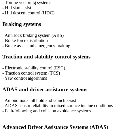
- Torque vectoring systems
- Hill start assist
- Hill descent control (HDC)
Braking systems
- Anti-lock braking system (ABS)
- Brake force distribution
- Brake assist and emergency braking
Traction and stability control systems
- Electronic stability control (ESC).
- Traction control system (TCS)
- Yaw control algorithms
ADAS and driver assistance systems
- Autonomous hill hold and launch assist
- ADAS sensor reliability in mixed-surface incline conditions
- Path-following and collision avoidance systems
Advanced Driver Assistance Systems (ADAS)