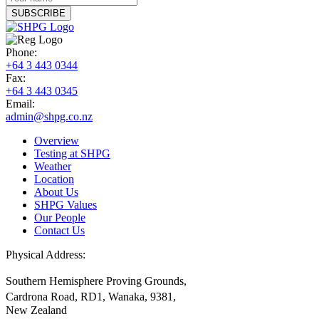
Phone:
+64 3 443 0344
Fax:
+64 3 443 0345
Email:
admin@shpg.co.nz
Overview
Testing at SHPG
Weather
Location
About Us
SHPG Values
Our People
Contact Us
Physical Address:
Southern Hemisphere Proving Grounds,
Cardrona Road, RD1, Wanaka, 9381,
New Zealand