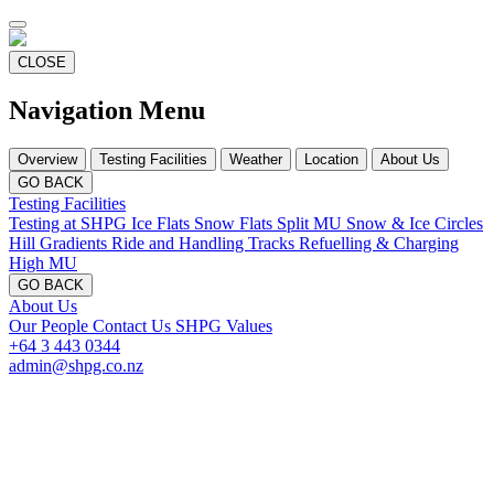
CLOSE
Navigation Menu
Overview
Testing Facilities
Weather
Location
About Us
GO BACK
Testing Facilities
Testing at SHPG
Ice Flats
Snow Flats
Split MU
Snow & Ice Circles
Hill Gradients
Ride and Handling Tracks
Refuelling & Charging
High MU
GO BACK
About Us
Our People
Contact Us
SHPG Values
+64 3 443 0344
admin@shpg.co.nz