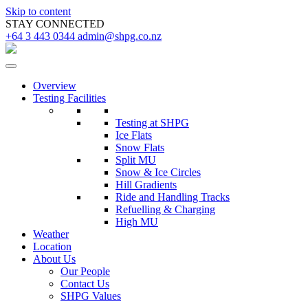
Skip to content
STAY CONNECTED
+64 3 443 0344
admin@shpg.co.nz
Overview
Testing Facilities
Testing at SHPG
Ice Flats
Snow Flats
Split MU
Snow & Ice Circles
Hill Gradients
Ride and Handling Tracks
Refuelling & Charging
High MU
Weather
Location
About Us
Our People
Contact Us
SHPG Values