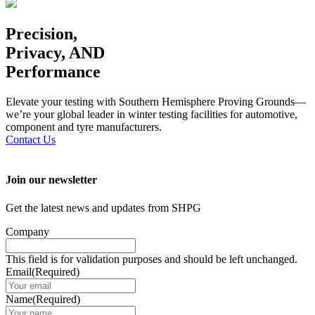
Precision,
Privacy, AND
Performance
Elevate your testing with Southern Hemisphere Proving Grounds—
we’re your global leader in winter testing facilities for automotive,
component and tyre manufacturers.
Contact Us
Join our newsletter
Get the latest news and updates from SHPG
Company
This field is for validation purposes and should be left unchanged.
Email
(Required)
Name
(Required)