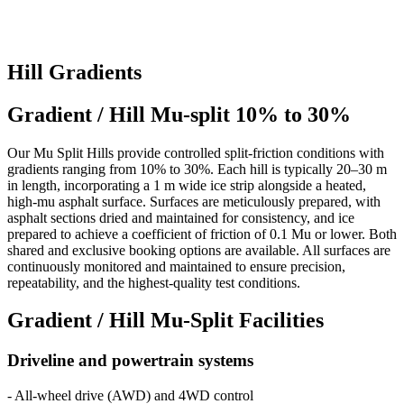
Hill Gradients
Gradient / Hill Mu-split 10% to 30%
Our Mu Split Hills provide controlled split-friction conditions with
gradients ranging from 10% to 30%. Each hill is typically 20–30 m
in length, incorporating a 1 m wide ice strip alongside a heated,
high-mu asphalt surface. Surfaces are meticulously prepared, with
asphalt sections dried and maintained for consistency, and ice
prepared to achieve a coefficient of friction of 0.1 Mu or lower. Both
shared and exclusive booking options are available. All surfaces are
continuously monitored and maintained to ensure precision,
repeatability, and the highest-quality test conditions.
Gradient / Hill Mu-Split Facilities
Driveline and powertrain systems
- All-wheel drive (AWD) and 4WD control