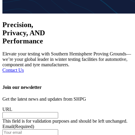
Precision,
Privacy, AND
Performance
Elevate your testing with Southern Hemisphere Proving Grounds—
we’re your global leader in winter testing facilities for automotive,
component and tyre manufacturers.
Contact Us
Join our newsletter
Get the latest news and updates from SHPG
URL
This field is for validation purposes and should be left unchanged.
Email
(Required)