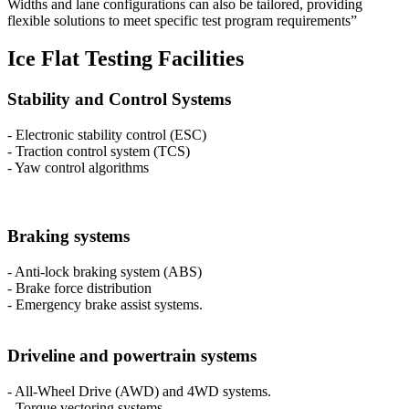
Widths and lane configurations can also be tailored, providing
flexible solutions to meet specific test program requirements”
Ice Flat Testing Facilities
Stability and Control Systems
- Electronic stability control (ESC)
- Traction control system (TCS)
- Yaw control algorithms
Braking systems
- Anti-lock braking system (ABS)
- Brake force distribution
- Emergency brake assist systems.
Driveline and powertrain systems
- All-Wheel Drive (AWD) and 4WD systems.
- Torque vectoring systems