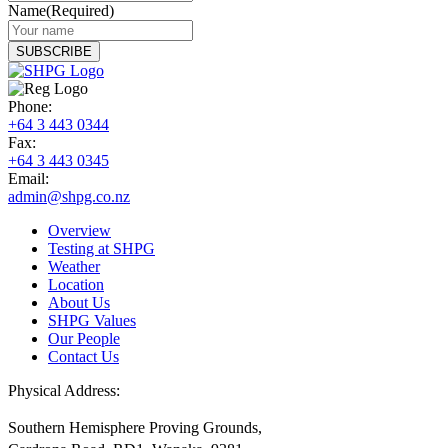
Name
(Required)
Phone:
+64 3 443 0344
Fax:
+64 3 443 0345
Email:
admin@shpg.co.nz
Overview
Testing at SHPG
Weather
Location
About Us
SHPG Values
Our People
Contact Us
Physical Address:
Southern Hemisphere Proving Grounds,