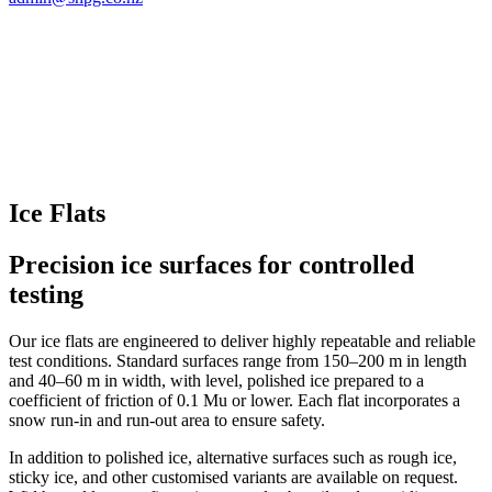
Ice Flats
Precision ice surfaces for controlled
testing
Our ice flats are engineered to deliver highly repeatable and reliable
test conditions. Standard surfaces range from 150–200 m in length
and 40–60 m in width, with level, polished ice prepared to a
coefficient of friction of 0.1 Mu or lower. Each flat incorporates a
snow run-in and run-out area to ensure safety.
In addition to polished ice, alternative surfaces such as rough ice,
sticky ice, and other customised variants are available on request.