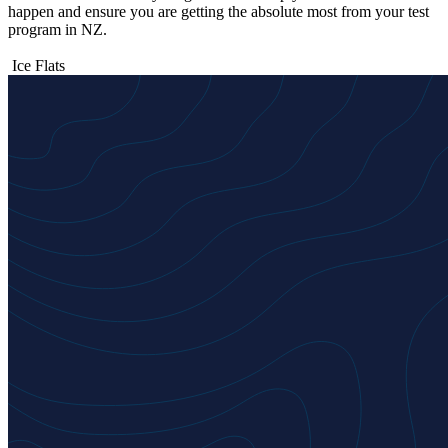
happen and ensure you are getting the absolute most from your test
program in NZ.
Ice Flats