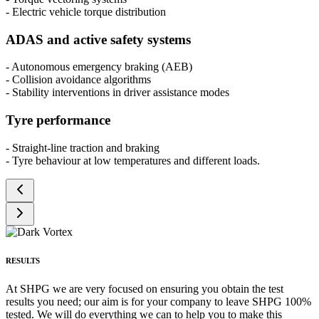
- Electric vehicle torque distribution
ADAS and active safety systems
- Autonomous emergency braking (AEB)
- Collision avoidance algorithms
- Stability interventions in driver assistance modes
Tyre performance
- Straight-line traction and braking
- Tyre behaviour at low temperatures and different loads.
RESULTS
At SHPG we are very focused on ensuring you obtain the test
results you need; our aim is for your company to leave SHPG 100%
tested. We will do everything we can to help you to make this