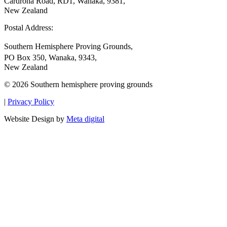
Cardrona Road, RD1, Wanaka, 9381,
New Zealand
Postal Address:
Southern Hemisphere Proving Grounds,
PO Box 350, Wanaka, 9343,
New Zealand
© 2026 Southern hemisphere proving grounds
|
Privacy Policy
Website Design by
Meta digital