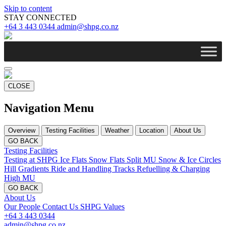
Skip to content
STAY CONNECTED
+64 3 443 0344
admin@shpg.co.nz
CLOSE
Navigation Menu
Overview
Testing Facilities
Weather
Location
About Us
GO BACK
Testing Facilities
Testing at SHPG
Ice Flats
Snow Flats
Split MU
Snow & Ice Circles
Hill Gradients
Ride and Handling Tracks
Refuelling & Charging
High MU
GO BACK
About Us
Our People
Contact Us
SHPG Values
+64 3 443 0344
admin@shpg.co.nz